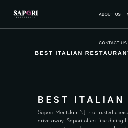
ABOUT US
CONTACT US
BEST ITALIAN RESTAURAN
BEST ITALIA
Sapori Montclair NJ is a trusted choice
drive away, Sapori offers fine dining 