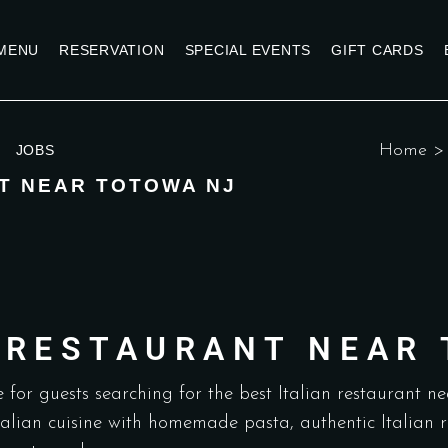
MENU
RESERVATION
SPECIAL EVENTS
GIFT CARDS
Home
JOBS
T NEAR TOTOWA NJ
N RESTAURANT NEAR
 for guests searching for the best Italian restaurant n
Italian cuisine with homemade pasta, authentic Italian