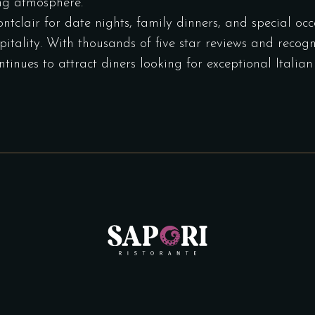
ng atmosphere.
clair for date nights, family dinners, and special occa
tality. With thousands of five star reviews and recogni
ntinues to attract diners looking for exceptional Itali