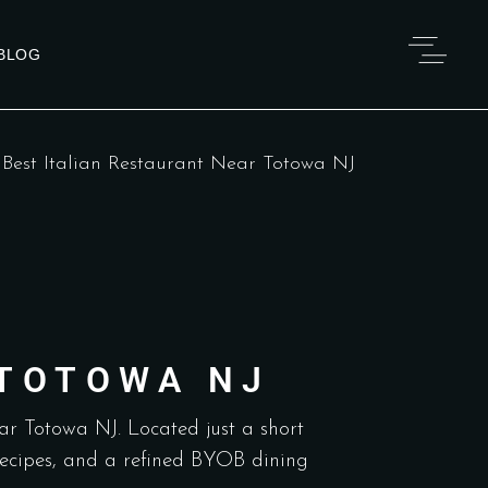
BLOG
>
Best Italian Restaurant Near Totowa NJ
 TOTOWA NJ
ear Totowa NJ. Located just a short
 recipes, and a refined BYOB dining