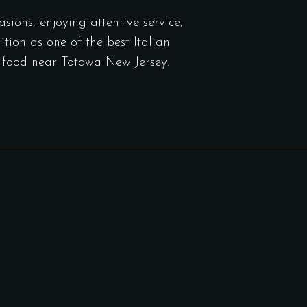
sions, enjoying attentive service,
tion as one of the best Italian
an food near Totowa New Jersey.