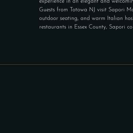
experience in an elegant and welcomi
Guests from Totowa NJ visit Sapori Mont
outdoor seating, and warm Italian hospi
restaurants in Essex County, Sapori co