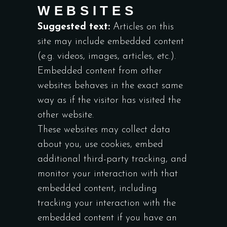
WEBSITES
Suggested text:
Articles on this
site may include embedded content
(e.g. videos, images, articles, etc.).
Embedded content from other
websites behaves in the exact same
way as if the visitor has visited the
other website.
These websites may collect data
about you, use cookies, embed
additional third-party tracking, and
monitor your interaction with that
embedded content, including
tracking your interaction with the
embedded content if you have an