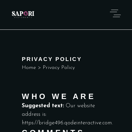
PRIVACY POLICY
Home
>
Privacy Policy
WHO WE ARE
Suggested text:
Our website
address is:
https://bridge496.qodeinteractive.com.