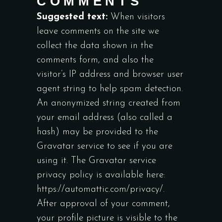
COMMENTS
Suggested text:
When visitors
leave comments on the site we
collect the data shown in the
comments form, and also the
visitor’s IP address and browser user
agent string to help spam detection.
An anonymized string created from
your email address (also called a
hash) may be provided to the
Gravatar service to see if you are
using it. The Gravatar service
privacy policy is available here:
https://automattic.com/privacy/.
After approval of your comment,
your profile picture is visible to the