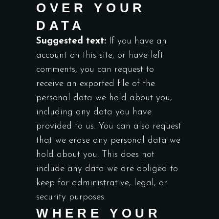
OVER YOUR
DATA
Suggested text:
If you have an
account on this site, or have left
comments, you can request to
receive an exported file of the
personal data we hold about you,
including any data you have
provided to us. You can also request
that we erase any personal data we
hold about you. This does not
include any data we are obliged to
keep for administrative, legal, or
security purposes.
WHERE YOUR