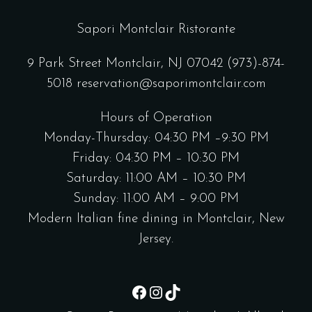
Sapori Montclair Ristorante
9 Park Street Montclair, NJ 07042
(973)-874-
5018
reservation@saporimontclair.com
Hours of Operation
Monday-Thursday: 04:30 PM –9:30 PM
Friday: 04:30 PM – 10:30 PM
Saturday: 11:00 AM – 10:30 PM
Sunday: 11:00 AM – 9:00 PM
Modern Italian fine dining in Montclair, New
Jersey.
Facebook
Instagram
TikTok