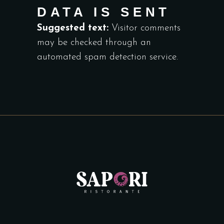
DATA IS SENT
Suggested text:
Visitor comments
may be checked through an
automated spam detection service.