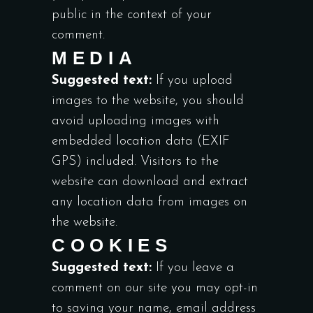
public in the context of your
comment.
MEDIA
Suggested text:
If you upload
images to the website, you should
avoid uploading images with
embedded location data (EXIF
GPS) included. Visitors to the
website can download and extract
any location data from images on
the website.
COOKIES
Suggested text:
If you leave a
comment on our site you may opt-in
to saving your name, email address