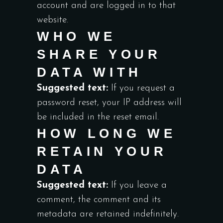
account and are logged in to that
website.
WHO WE
SHARE YOUR
DATA WITH
Suggested text:
If you request a
password reset, your IP address will
be included in the reset email.
HOW LONG WE
RETAIN YOUR
DATA
Suggested text:
If you leave a
comment, the comment and its
metadata are retained indefinitely.