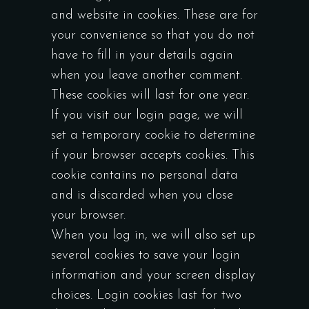
and website in cookies. These are for
your convenience so that you do not
have to fill in your details again
when you leave another comment.
These cookies will last for one year.
If you visit our login page, we will
set a temporary cookie to determine
if your browser accepts cookies. This
cookie contains no personal data
and is discarded when you close
your browser.
When you log in, we will also set up
several cookies to save your login
information and your screen display
choices. Login cookies last for two