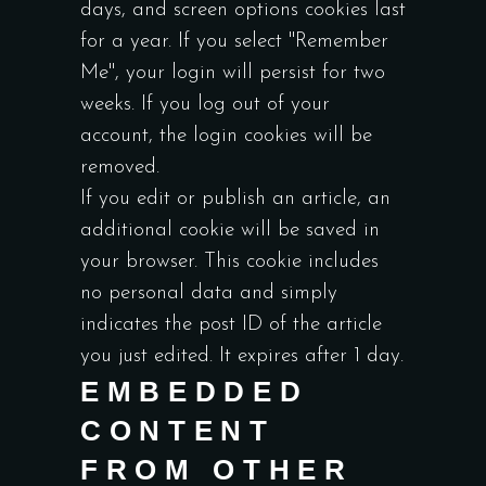
days, and screen options cookies last
for a year. If you select "Remember
Me", your login will persist for two
weeks. If you log out of your
account, the login cookies will be
removed.
If you edit or publish an article, an
additional cookie will be saved in
your browser. This cookie includes
no personal data and simply
indicates the post ID of the article
you just edited. It expires after 1 day.
EMBEDDED
CONTENT
FROM OTHER