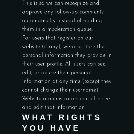
This is so we can recognize and
approve any follow-up comments
automatically instead of holding
them in a moderation queue.
For users that register on our
website (if any), we also store the
personal information they provide in
their user profile. All users can see,
edit, or delete their personal
information at any time (except they
cannot change their username).
Website administrators can also see
and edit that information.
WHAT RIGHTS
YOU HAVE