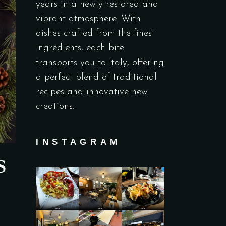
years in a newly restored and
vibrant atmosphere. With
dishes crafted from the finest
ingredients, each bite
transports you to Italy, offering
a perfect blend of traditional
recipes and innovative new
creations.
INSTAGRAM
S