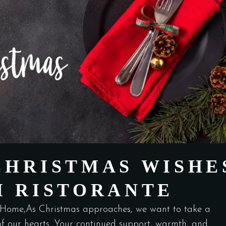
CHRISTMAS WISHE
I RISTORANTE
Home,As Christmas approaches, we want to take a
f our hearts. Your continued support, warmth, and