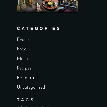
f
CATEGORIES
Events
Food
Menu
Recipes
Restaurant
Uncategorized
TAGS