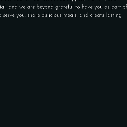
ial, and we are beyond grateful to have you as part o
to serve you, share delicious meals, and create lasting