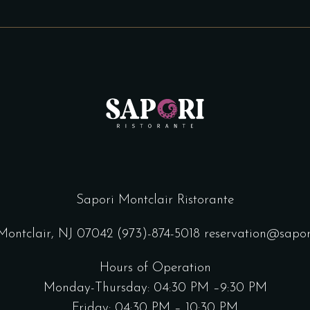
Sapori Montclair Ristorante
 Montclair, NJ 07042
(973)-874-5018
reservation@sapor
Hours of Operation
Monday-Thursday: 04:30 PM –9:30 PM
Friday: 04:30 PM – 10:30 PM