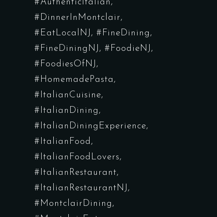
#AuthenticItalian
#DinnerInMontclair
#EatLocalNJ
#FineDining
#FineDiningNJ
#FoodieNJ
#FoodiesOfNJ
#HomemadePasta
#ItalianCuisine
#ItalianDining
#ItalianDiningExperience
#ItalianFood
#ItalianFoodLovers
#ItalianRestaurant
#ItalianRestaurantNJ
#MontclairDining