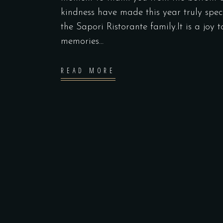
kindness have made this year truly spec
the Sapori Ristorante family.It is a joy 
memories...
READ MORE