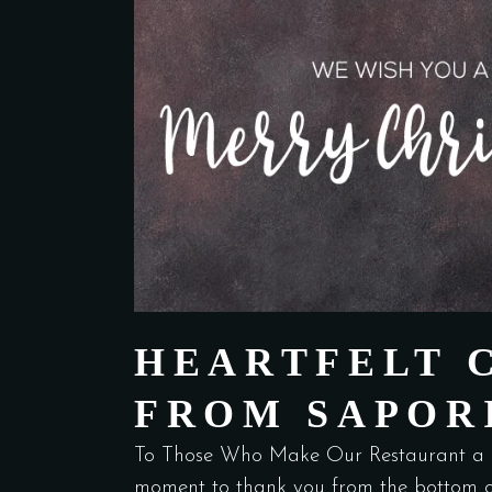
HEARTFELT 
FROM SAPOR
To Those Who Make Our Restaurant a 
moment to thank you from the bottom o