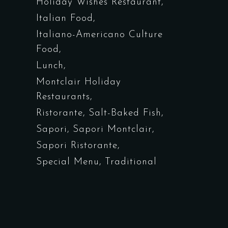
Holiday Wishes Restaurant
Italian Food
Italiano-Americano Culture
Food
Lunch
Montclair Holiday
Restaurants
Ristorante
Salt-Baked Fish
Sapori
Sapori Montclair
Sapori Ristorante
Special Menu
Traditional