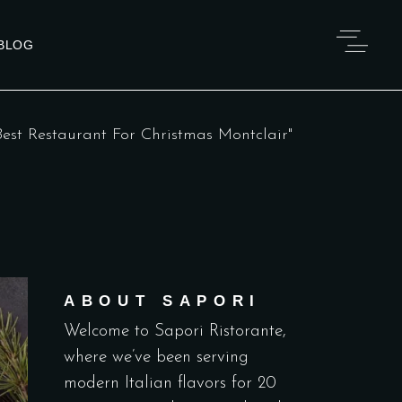
BLOG
est Restaurant For Christmas Montclair"
ABOUT SAPORI
Welcome to Sapori Ristorante,
where we’ve been serving
modern Italian flavors for 20