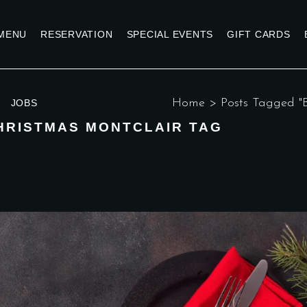
MENU
RESERVATION
SPECIAL EVENTS
GIFT CARDS
Home
>
Posts Tagged "B
JOBS
HRISTMAS MONTCLAIR TAG