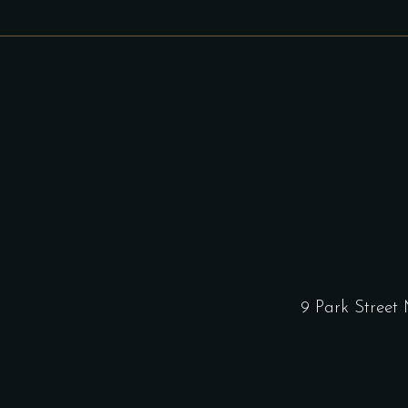
9 Park Street