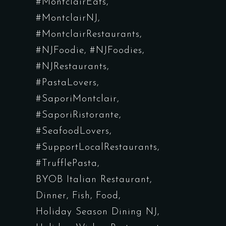
#MontclairEats
#MontclairNJ
#MontclairRestaurants
#NJFoodie
#NJFoodies
#NJRestaurants
#PastaLovers
#SaporiMontclair
#SaporiRistorante
#SeafoodLovers
#SupportLocalRestaurants
#TrufflePasta
BYOB Italian Restaurant
Dinner
Fish
Food
Holiday Season Dining NJ