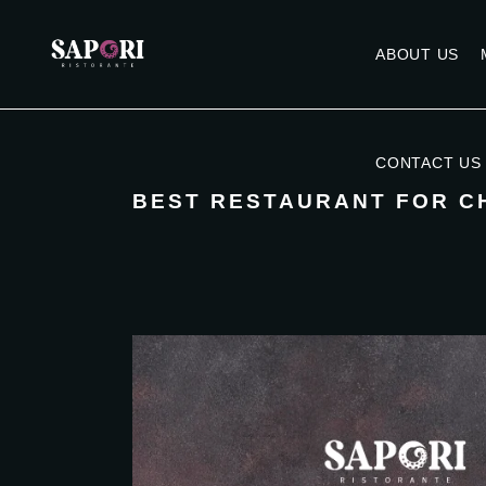
ABOUT US
CONTACT US
BEST RESTAURANT FOR C