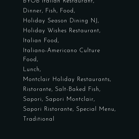
BYOB Italian Restaurant
Dinner
Fish
Food
Holiday Season Dining NJ
Holiday Wishes Restaurant
Italian Food
Italiano-Americano Culture
Food
Lunch
Montclair Holiday Restaurants
Ristorante
Salt-Baked Fish
Sapori
Sapori Montclair
Sapori Ristorante
Special Menu
Traditional