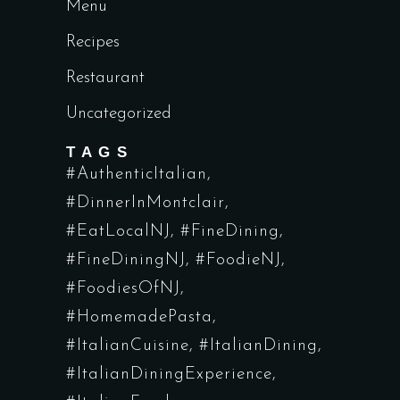
Menu
Recipes
Restaurant
Uncategorized
TAGS
#AuthenticItalian
#DinnerInMontclair
#EatLocalNJ
#FineDining
#FineDiningNJ
#FoodieNJ
#FoodiesOfNJ
#HomemadePasta
#ItalianCuisine
#ItalianDining
#ItalianDiningExperience