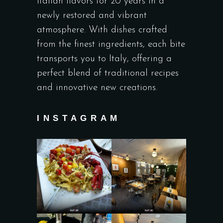
Italian flavors for 20 years in a
newly restored and vibrant
atmosphere. With dishes crafted
from the finest ingredients, each bite
transports you to Italy, offering a
perfect blend of traditional recipes
and innovative new creations.
INSTAGRAM