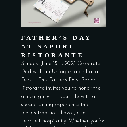
FATHER’S DAY
AT SAPORI
RISTORANTE
Sunday, June 15th, 2025 Celebrate
Dad with an Unforgettable Italian
Feast This Father’s Day, Sapori
Ristorante invites you to honor the
amazing men in your life with a
special dining experience that
blends tradition, flavor, and
heartfelt hospitality. Whether you’re