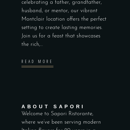
celebrating a father, grandfather,
husband, or mentor, our vibrant
Montclair location offers the perfect
setting to create lasting memories.
Join us for a feast that showcases
the rich,...
READ MORE
ABOUT SAPORI
Welcome to Sapori Ristorante,
where we’ve been serving modern