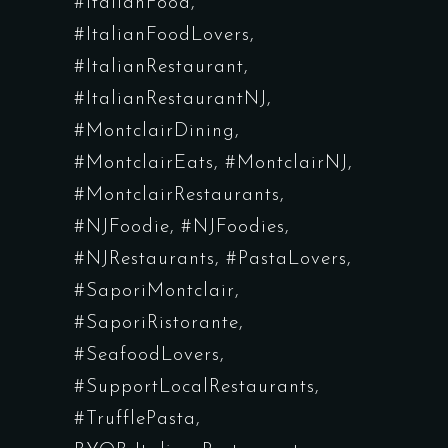
#ItalianFood
#ItalianFoodLovers
#ItalianRestaurant
#ItalianRestaurantNJ
#MontclairDining
#MontclairEats
#MontclairNJ
#MontclairRestaurants
#NJFoodie
#NJFoodies
#NJRestaurants
#PastaLovers
#SaporiMontclair
#SaporiRistorante
#SeafoodLovers
#SupportLocalRestaurants
#TrufflePasta