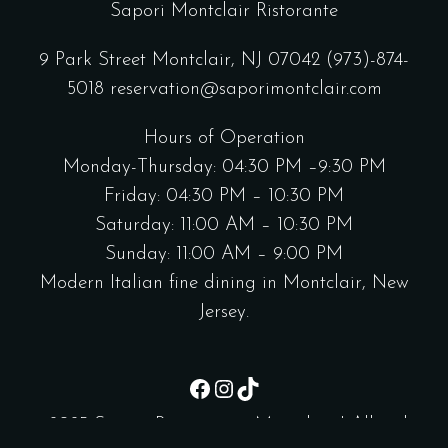
Sapori Montclair Ristorante
9 Park Street Montclair, NJ 07042
(973)-874-
5018
reservation@saporimontclair.com
Hours of Operation
Monday-Thursday: 04:30 PM –9:30 PM
Friday: 04:30 PM – 10:30 PM
Saturday: 11:00 AM – 10:30 PM
Sunday: 11:00 AM – 9:00 PM
Modern Italian fine dining in Montclair, New
Jersey.
Facebook
Instagram
TikTok
@2025 Sapori Ristorante - Montclair | All right