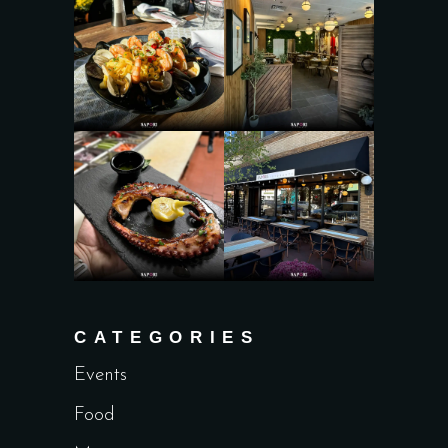
CATEGORIES
Events
Food