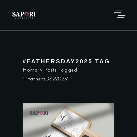
#FATHERSDAY2025 TAG
Home
>
Posts Tagged
"#FathersDay2025"