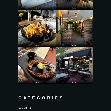
CATEGORIES
Events