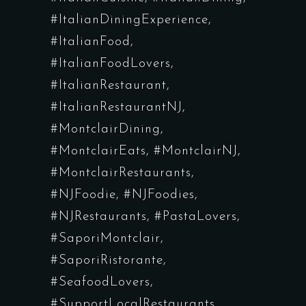
#ItalianDiningExperience
#ItalianFood
#ItalianFoodLovers
#ItalianRestaurant
#ItalianRestaurantNJ
#MontclairDining
#MontclairEats
#MontclairNJ
#MontclairRestaurants
#NJFoodie
#NJFoodies
#NJRestaurants
#PastaLovers
#SaporiMontclair
#SaporiRistorante
#SeafoodLovers
#SupportLocalRestaurants