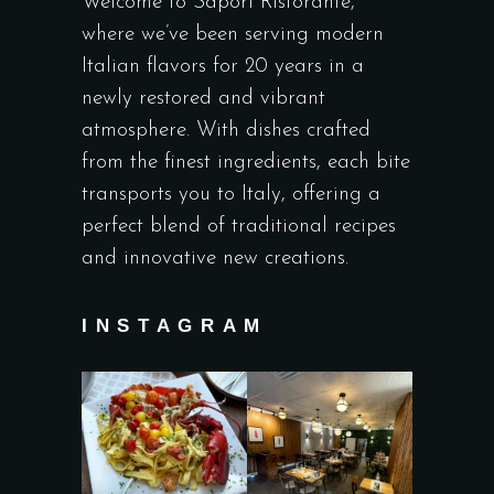
Welcome to Sapori Ristorante,
where we’ve been serving modern
Italian flavors for 20 years in a
newly restored and vibrant
atmosphere. With dishes crafted
from the finest ingredients, each bite
transports you to Italy, offering a
perfect blend of traditional recipes
and innovative new creations.
INSTAGRAM