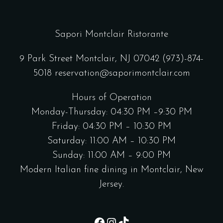
Sapori Montclair Ristorante
9 Park Street Montclair, NJ 07042
(973)-874-
5018
reservation@saporimontclair.com
Hours of Operation
Monday-Thursday: 04:30 PM –9:30 PM
Friday: 04:30 PM – 10:30 PM
Saturday: 11:00 AM – 10:30 PM
Sunday: 11:00 AM – 9:00 PM
Modern Italian fine dining in Montclair, New
Jersey.
Facebook
Instagram
TikTok