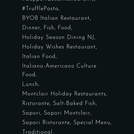
#TrufflePasta
BYOB Italian Restaurant
Dinner
Fish
Food
Holiday Season Dining NJ
Holiday Wishes Restaurant
Italian Food
Italiano-Americano Culture
Food
Lunch
Montclair Holiday Restaurants
Ristorante
Salt-Baked Fish
Sapori
Sapori Montclair
Sapori Ristorante
Special Menu
Traditional