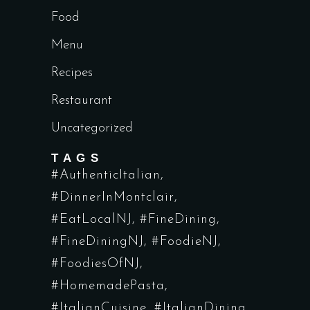
Food
Menu
Recipes
Restaurant
Uncategorized
TAGS
#AuthenticItalian
#DinnerInMontclair
#EatLocalNJ
#FineDining
#FineDiningNJ
#FoodieNJ
#FoodiesOfNJ
#HomemadePasta
#ItalianCuisine
#ItalianDining