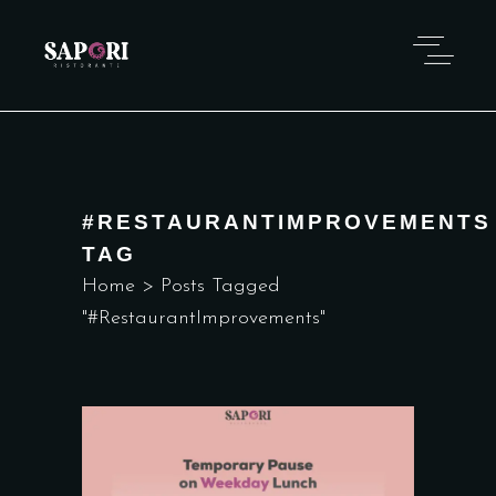
#RESTAURANTIMPROVEMENTS
TAG
Home
>
Posts Tagged
"#RestaurantImprovements"