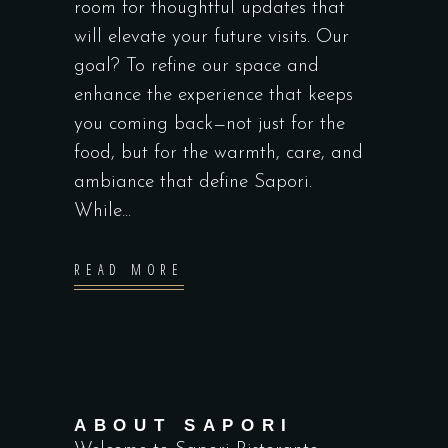
room for thoughtful updates that
will elevate your future visits. Our
goal? To refine our space and
enhance the experience that keeps
you coming back—not just for the
food, but for the warmth, care, and
ambiance that define Sapori.
While...
READ MORE
ABOUT SAPORI