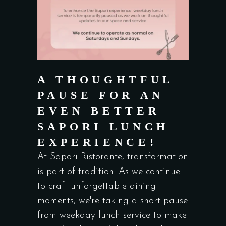
A THOUGHTFUL
PAUSE FOR AN
EVEN BETTER
SAPORI LUNCH
EXPERIENCE!
At Sapori Ristorante, transformation
is part of tradition. As we continue
to craft unforgettable dining
moments, we're taking a short pause
from weekday lunch service to make